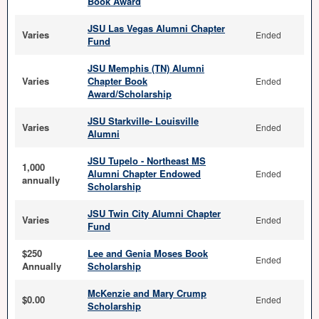
Book Award
JSU Las Vegas Alumni Chapter
Varies
Ended
Fund
JSU Memphis (TN) Alumni
Varies
Chapter Book
Ended
Award/Scholarship
JSU Starkville- Louisville
Varies
Ended
Alumni
JSU Tupelo - Northeast MS
1,000
Alumni Chapter Endowed
Ended
annually
Scholarship
JSU Twin City Alumni Chapter
Varies
Ended
Fund
$250
Lee and Genia Moses Book
Ended
Annually
Scholarship
McKenzie and Mary Crump
$0.00
Ended
Scholarship