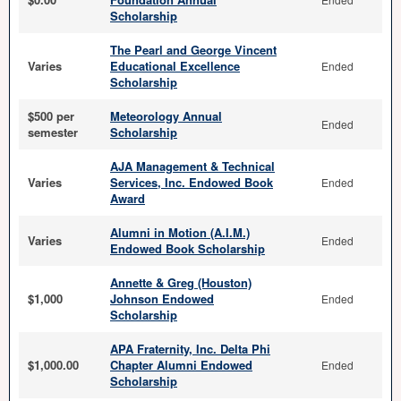
Scholarship
The Pearl and George Vincent
Varies
Educational Excellence
Ended
Scholarship
$500 per
Meteorology Annual
Ended
semester
Scholarship
AJA Management & Technical
Varies
Services, Inc. Endowed Book
Ended
Award
Alumni in Motion (A.I.M.)
Varies
Ended
Endowed Book Scholarship
Annette & Greg (Houston)
$1,000
Johnson Endowed
Ended
Scholarship
APA Fraternity, Inc. Delta Phi
$1,000.00
Chapter Alumni Endowed
Ended
Scholarship