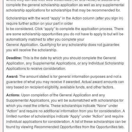
complete the general scholarship application as well as any supplemental
scholarship applications for scholarships that may be recommended for.
Scholarships with the word “apply” in the Action column (after you sign in)
require further action on your part in order
to be considered. Click “apply” to complete the application process. There
are some scholarship opportunities you do not have to apply to but will be
automatically matched to after you complete your
General Application. Qualifying for any scholarship does not guarantee
you will receive the scholarship.
Deadline:
This is the date by which you should complete the General
Application, any Supplemental Applications, or any Individual Scholarship
Applications to receive consideration.
Award:
The amount stated is for general information purposes and not a
guarantee of what you may receive if awarded. Actual award amounts can
vary based on recipient eligibility, available funds, and other factors.
Actions:
Upon completion of the General Application and any
Supplemental Applications, you will be automatched with scholarships for
which you meet the criteria. These scholarships indicate “None” under
“Action” and require no additional information from you for consideration. A
limited number of scholarships indicate “Apply” under “Action” and require
individual applications for consideration. A list of these scholarships can be
found by viewing Recommended Opportunities from the Opportunities tab.