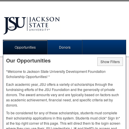
Opportunities
Donors
Our Opportunities
Show Filters
*Welcome to Jackson State University Development Foundation
Scholarship Opportunities! *
Each academic year,
JSU
offers a variety of scholarships through the
fundraising efforts of the
JSU
Foundation and the generosity of private
donors. The award amounts vary and are typically based on factors such
as academic achievement, financial need, and specific criteria set by
donors.
To be considered for any of these scholarships, students must complete
their scholarship applications in this system. Students must click* Sign In*
at the top right corner of this page. This will direct them to the login screen
where they can use their
JSU
credentials ( J# and NetID) to access and