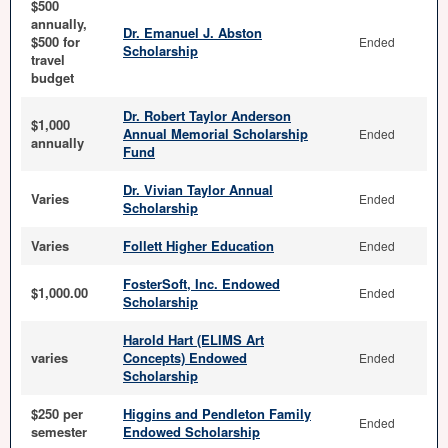
$500
annually,
Dr. Emanuel J. Abston
$500 for
Ended
Scholarship
travel
budget
Dr. Robert Taylor Anderson
$1,000
Annual Memorial Scholarship
Ended
annually
Fund
Dr. Vivian Taylor Annual
Varies
Ended
Scholarship
Varies
Follett Higher Education
Ended
FosterSoft, Inc. Endowed
$1,000.00
Ended
Scholarship
Harold Hart (ELIMS Art
varies
Concepts) Endowed
Ended
Scholarship
$250 per
Higgins and Pendleton Family
Ended
semester
Endowed Scholarship