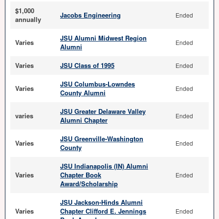
$1,000
Jacobs Engineering
Ended
annually
JSU Alumni Midwest Region
Varies
Ended
Alumni
Varies
JSU Class of 1995
Ended
JSU Columbus-Lowndes
Varies
Ended
County Alumni
JSU Greater Delaware Valley
varies
Ended
Alumni Chapter
JSU Greenville-Washington
Varies
Ended
County
JSU Indianapolis (IN) Alumni
Varies
Chapter Book
Ended
Award/Scholarship
JSU Jackson-Hinds Alumni
Varies
Chapter Clifford E. Jennings
Ended