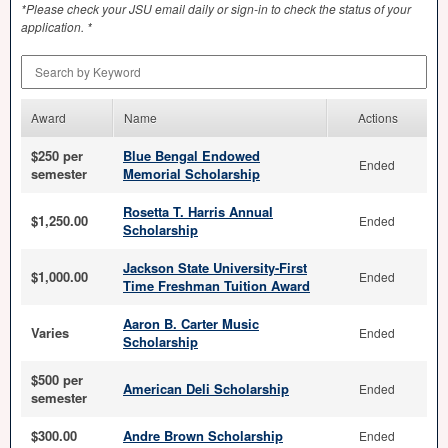
*Please check your
JSU
email daily or sign-in to check the status of your
application. *
Search by Keyword
Award
Name
Actions
$250 per
Blue Bengal Endowed
Ended
semester
Memorial Scholarship
Rosetta T. Harris Annual
$1,250.00
Ended
Scholarship
Jackson State University-First
$1,000.00
Ended
Time Freshman Tuition Award
Aaron B. Carter Music
Varies
Ended
Scholarship
$500 per
American Deli Scholarship
Ended
semester
$300.00
Andre Brown Scholarship
Ended