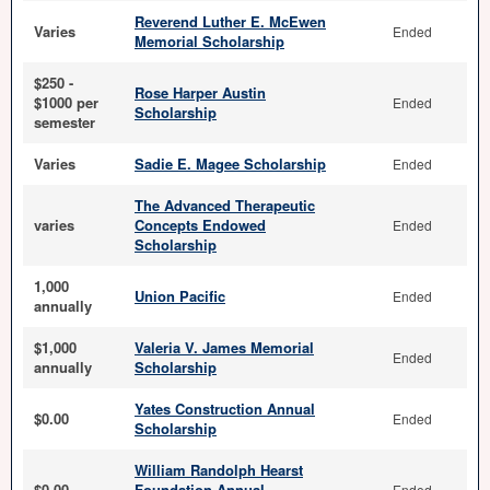
Reverend Luther E. McEwen
Varies
Ended
Memorial Scholarship
$250 -
Rose Harper Austin
$1000 per
Ended
Scholarship
semester
Varies
Sadie E. Magee Scholarship
Ended
The Advanced Therapeutic
varies
Concepts Endowed
Ended
Scholarship
1,000
Union Pacific
Ended
annually
$1,000
Valeria V. James Memorial
Ended
annually
Scholarship
Yates Construction Annual
$0.00
Ended
Scholarship
William Randolph Hearst
$0.00
Foundation Annual
Ended