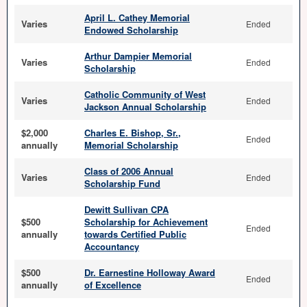
April L. Cathey Memorial
Varies
Ended
Endowed Scholarship
Arthur Dampier Memorial
Varies
Ended
Scholarship
Catholic Community of West
Varies
Ended
Jackson Annual Scholarship
$2,000
Charles E. Bishop, Sr.,
Ended
annually
Memorial Scholarship
Class of 2006 Annual
Varies
Ended
Scholarship Fund
Dewitt Sullivan CPA
$500
Scholarship for Achievement
Ended
annually
towards Certified Public
Accountancy
$500
Dr. Earnestine Holloway Award
Ended
annually
of Excellence