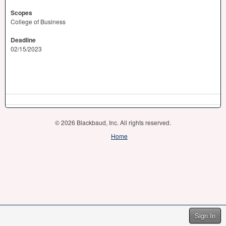
Scopes
College of Business
Deadline
02/15/2023
© 2026 Blackbaud, Inc. All rights reserved.
Home
Sign In