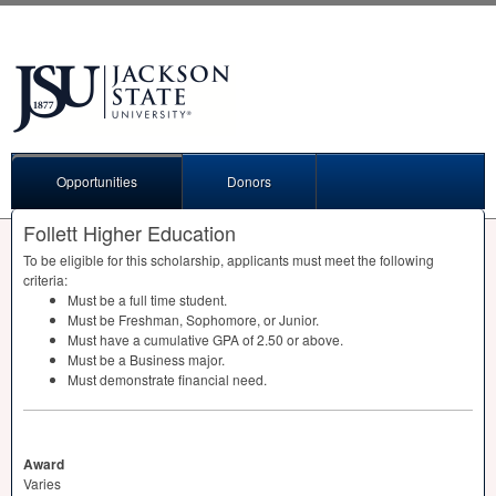
Opportunities
Donors
Follett Higher Education
To be eligible for this scholarship, applicants must meet the following
criteria:
Must be a full time student.
Must be Freshman, Sophomore, or Junior.
Must have a cumulative
GPA
of 2.50 or above.
Must be a Business major.
Must demonstrate financial need.
Award
Varies