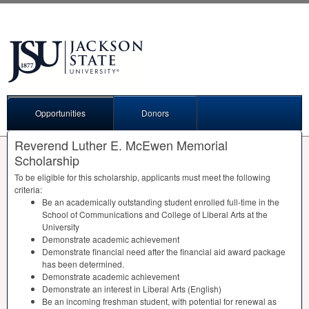
Opportunities
Donors
Reverend Luther E. McEwen Memorial
Scholarship
To be eligible for this scholarship, applicants must meet the following
criteria:
Be an academically outstanding student enrolled full-time in the
School of Communications and College of Liberal Arts at the
University
Demonstrate academic achievement
Demonstrate financial need after the financial aid award package
has been determined.
Demonstrate academic achievement
Demonstrate an interest in Liberal Arts (English)
Be an incoming freshman student, with potential for renewal as