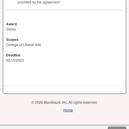
provided by the agreement
Award
Varies
Scopes
College of Liberal Arts
Deadline
02/15/2023
© 2026 Blackbaud, Inc. All rights reserved.
Home