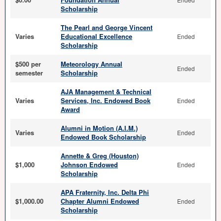
Scholarship
The Pearl and George Vincent
Varies
Educational Excellence
Ended
Scholarship
$500 per
Meteorology Annual
Ended
semester
Scholarship
AJA Management & Technical
Varies
Services, Inc. Endowed Book
Ended
Award
Alumni in Motion (A.I.M.)
Varies
Ended
Endowed Book Scholarship
Annette & Greg (Houston)
$1,000
Johnson Endowed
Ended
Scholarship
APA Fraternity, Inc. Delta Phi
$1,000.00
Chapter Alumni Endowed
Ended
Scholarship