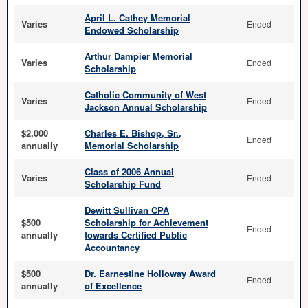
April L. Cathey Memorial
Varies
Ended
Endowed Scholarship
Arthur Dampier Memorial
Varies
Ended
Scholarship
Catholic Community of West
Varies
Ended
Jackson Annual Scholarship
$2,000
Charles E. Bishop, Sr.,
Ended
annually
Memorial Scholarship
Class of 2006 Annual
Varies
Ended
Scholarship Fund
Dewitt Sullivan CPA
$500
Scholarship for Achievement
Ended
annually
towards Certified Public
Accountancy
$500
Dr. Earnestine Holloway Award
Ended
annually
of Excellence