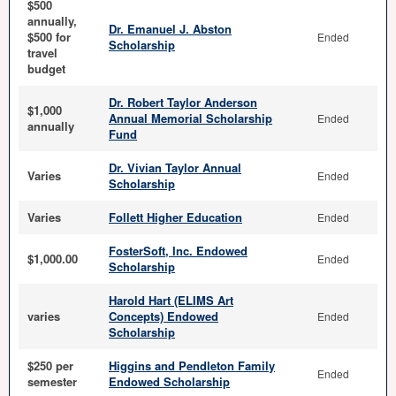
$500
annually,
Dr. Emanuel J. Abston
$500 for
Ended
Scholarship
travel
budget
Dr. Robert Taylor Anderson
$1,000
Annual Memorial Scholarship
Ended
annually
Fund
Dr. Vivian Taylor Annual
Varies
Ended
Scholarship
Varies
Follett Higher Education
Ended
FosterSoft, Inc. Endowed
$1,000.00
Ended
Scholarship
Harold Hart (ELIMS Art
varies
Concepts) Endowed
Ended
Scholarship
$250 per
Higgins and Pendleton Family
Ended
semester
Endowed Scholarship