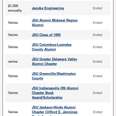
$1,000
Jacobs Engineering
Ended
annually
JSU Alumni Midwest Region
Varies
Ended
Alumni
Varies
JSU Class of 1995
Ended
JSU Columbus-Lowndes
Varies
Ended
County Alumni
JSU Greater Delaware Valley
varies
Ended
Alumni Chapter
JSU Greenville-Washington
Varies
Ended
County
JSU Indianapolis (IN) Alumni
Varies
Chapter Book
Ended
Award/Scholarship
JSU Jackson-Hinds Alumni
Varies
Chapter Clifford E. Jennings
Ended