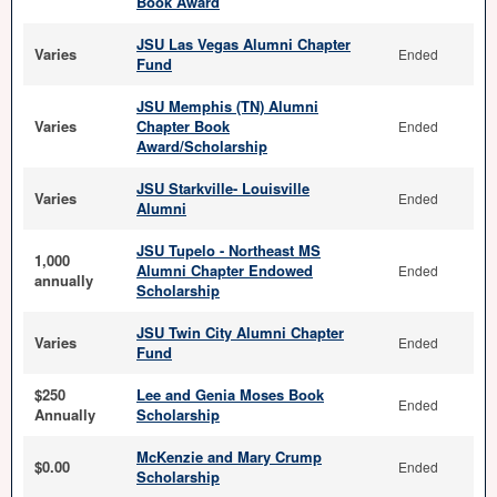
Book Award
JSU Las Vegas Alumni Chapter
Varies
Ended
Fund
JSU Memphis (TN) Alumni
Varies
Chapter Book
Ended
Award/Scholarship
JSU Starkville- Louisville
Varies
Ended
Alumni
JSU Tupelo - Northeast MS
1,000
Alumni Chapter Endowed
Ended
annually
Scholarship
JSU Twin City Alumni Chapter
Varies
Ended
Fund
$250
Lee and Genia Moses Book
Ended
Annually
Scholarship
McKenzie and Mary Crump
$0.00
Ended
Scholarship