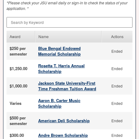
*Please check your
JSU
email daily or sign-in to check the status of your
application. *
Search by Keyword
Award
Name
Actions
$250 per
Blue Bengal Endowed
Ended
semester
Memorial Scholarship
Rosetta T. Harris Annual
$1,250.00
Ended
Scholarship
Jackson State University-First
$1,000.00
Ended
Time Freshman Tuition Award
Aaron B. Carter Music
Varies
Ended
Scholarship
$500 per
American Deli Scholarship
Ended
semester
$300.00
Andre Brown Scholarship
Ended