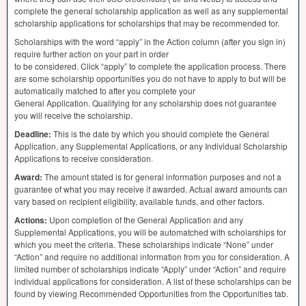
complete the general scholarship application as well as any supplemental
scholarship applications for scholarships that may be recommended for.
Scholarships with the word “apply” in the Action column (after you sign in)
require further action on your part in order
to be considered. Click “apply” to complete the application process. There
are some scholarship opportunities you do not have to apply to but will be
automatically matched to after you complete your
General Application. Qualifying for any scholarship does not guarantee
you will receive the scholarship.
Deadline:
This is the date by which you should complete the General
Application, any Supplemental Applications, or any Individual Scholarship
Applications to receive consideration.
Award:
The amount stated is for general information purposes and not a
guarantee of what you may receive if awarded. Actual award amounts can
vary based on recipient eligibility, available funds, and other factors.
Actions:
Upon completion of the General Application and any
Supplemental Applications, you will be automatched with scholarships for
which you meet the criteria. These scholarships indicate “None” under
“Action” and require no additional information from you for consideration. A
limited number of scholarships indicate “Apply” under “Action” and require
individual applications for consideration. A list of these scholarships can be
found by viewing Recommended Opportunities from the Opportunities tab.