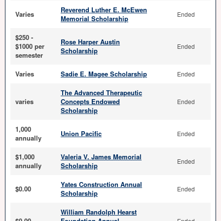
Reverend Luther E. McEwen
Varies
Ended
Memorial Scholarship
$250 -
Rose Harper Austin
$1000 per
Ended
Scholarship
semester
Varies
Sadie E. Magee Scholarship
Ended
The Advanced Therapeutic
varies
Concepts Endowed
Ended
Scholarship
1,000
Union Pacific
Ended
annually
$1,000
Valeria V. James Memorial
Ended
annually
Scholarship
Yates Construction Annual
$0.00
Ended
Scholarship
William Randolph Hearst
$0.00
Foundation Annual
Ended