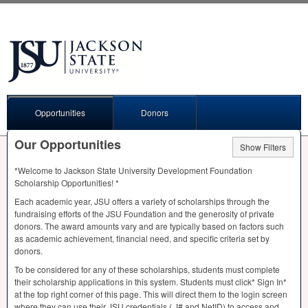
Opportunities
Donors
Our Opportunities
Show Filters
*Welcome to Jackson State University Development Foundation
Scholarship Opportunities! *
Each academic year,
JSU
offers a variety of scholarships through the
fundraising efforts of the
JSU
Foundation and the generosity of private
donors. The award amounts vary and are typically based on factors such
as academic achievement, financial need, and specific criteria set by
donors.
To be considered for any of these scholarships, students must complete
their scholarship applications in this system. Students must click* Sign In*
at the top right corner of this page. This will direct them to the login screen
where they can use their
JSU
credentials ( J# and NetID) to access and