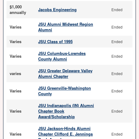
$1,000
Jacobs Engineering
Ended
annually
JSU Alumni Midwest Region
Varies
Ended
Alumni
Varies
JSU Class of 1995
Ended
JSU Columbus-Lowndes
Varies
Ended
County Alumni
JSU Greater Delaware Valley
varies
Ended
Alumni Chapter
JSU Greenville-Washington
Varies
Ended
County
JSU Indianapolis (IN) Alumni
Varies
Chapter Book
Ended
Award/Scholarship
JSU Jackson-Hinds Alumni
Varies
Chapter Clifford E. Jennings
Ended