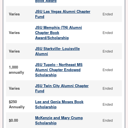
Book Award
JSU Las Vegas Alumni Chapter
Varies
Ended
Fund
JSU Memphis (TN) Alumni
Varies
Chapter Book
Ended
Award/Scholarship
JSU Starkville- Louisville
Varies
Ended
Alumni
JSU Tupelo - Northeast MS
1,000
Alumni Chapter Endowed
Ended
annually
Scholarship
JSU Twin City Alumni Chapter
Varies
Ended
Fund
$250
Lee and Genia Moses Book
Ended
Annually
Scholarship
McKenzie and Mary Crump
$0.00
Ended
Scholarship