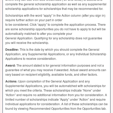
complete the general scholarship application as well as any supplemental
scholarship applications for scholarships that may be recommended for.
Scholarships with the word “apply” in the Action column (after you sign in)
require further action on your part in order
to be considered. Click “apply” to complete the application process. There
are some scholarship opportunities you do not have to apply to but will be
automatically matched to after you complete your
General Application. Qualifying for any scholarship does not guarantee
you will receive the scholarship.
Deadline:
This is the date by which you should complete the General
Application, any Supplemental Applications, or any Individual Scholarship
Applications to receive consideration.
Award:
The amount stated is for general information purposes and not a
guarantee of what you may receive if awarded. Actual award amounts can
vary based on recipient eligibility, available funds, and other factors.
Actions:
Upon completion of the General Application and any
Supplemental Applications, you will be automatched with scholarships for
which you meet the criteria. These scholarships indicate “None” under
“Action” and require no additional information from you for consideration. A
limited number of scholarships indicate “Apply” under “Action” and require
individual applications for consideration. A list of these scholarships can be
found by viewing Recommended Opportunities from the Opportunities tab.