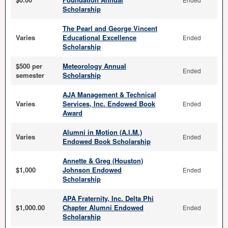
Scholarship
The Pearl and George Vincent
Varies
Educational Excellence
Ended
Scholarship
$500 per
Meteorology Annual
Ended
semester
Scholarship
AJA Management & Technical
Varies
Services, Inc. Endowed Book
Ended
Award
Alumni in Motion (A.I.M.)
Varies
Ended
Endowed Book Scholarship
Annette & Greg (Houston)
$1,000
Johnson Endowed
Ended
Scholarship
APA Fraternity, Inc. Delta Phi
$1,000.00
Chapter Alumni Endowed
Ended
Scholarship