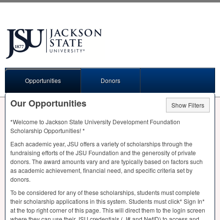
Opportunities
Donors
Our Opportunities
Show Filters
*Welcome to Jackson State University Development Foundation
Scholarship Opportunities! *
Each academic year,
JSU
offers a variety of scholarships through the
fundraising efforts of the
JSU
Foundation and the generosity of private
donors. The award amounts vary and are typically based on factors such
as academic achievement, financial need, and specific criteria set by
donors.
To be considered for any of these scholarships, students must complete
their scholarship applications in this system. Students must click* Sign In*
at the top right corner of this page. This will direct them to the login screen
where they can use their
JSU
credentials ( J# and NetID) to access and