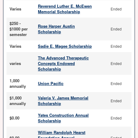
Reverend Luther E. McEwen
Varies
Ended
Memorial Scholarship
$250 -
Rose Harper Austin
$1000 per
Ended
Scholarship
semester
Varies
Sadie E. Magee Scholarship
Ended
The Advanced Therapeutic
varies
Concepts Endowed
Ended
Scholarship
1,000
Union Pacific
Ended
annually
$1,000
Valeria V. James Memorial
Ended
annually
Scholarship
Yates Construction Annual
$0.00
Ended
Scholarship
William Randolph Hearst
$0.00
Foundation Annual
Ended