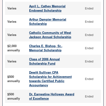
April L. Cathey Memorial
Varies
Ended
Endowed Scholarship
Arthur Dampier Memorial
Varies
Ended
Scholarship
Catholic Community of West
Varies
Ended
Jackson Annual Scholarship
$2,000
Charles E. Bishop, Sr.,
Ended
annually
Memorial Scholarship
Class of 2006 Annual
Varies
Ended
Scholarship Fund
Dewitt Sullivan CPA
$500
Scholarship for Achievement
Ended
annually
towards Certified Public
Accountancy
$500
Dr. Earnestine Holloway Award
Ended
annually
of Excellence