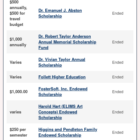
$500
annually,
Dr. Emanuel J. Abston
$500 for
Ended
Scholarship
travel
budget
Dr. Robert Taylor Anderson
$1,000
Annual Memorial Scholarship
Ended
annually
Fund
Dr. Vivian Taylor Annual
Varies
Ended
Scholarship
Varies
Follett Higher Education
Ended
FosterSoft, Inc. Endowed
$1,000.00
Ended
Scholarship
Harold Hart (ELIMS Art
varies
Concepts) Endowed
Ended
Scholarship
$250 per
Higgins and Pendleton Family
Ended
semester
Endowed Scholarship