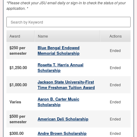
*Please check your
JSU
email daily or sign-in to check the status of your
application. *
Search by Keyword
Award
Name
Actions
$250 per
Blue Bengal Endowed
Ended
semester
Memorial Scholarship
Rosetta T. Harris Annual
$1,250.00
Ended
Scholarship
Jackson State University-First
$1,000.00
Ended
Time Freshman Tuition Award
Aaron B. Carter Music
Varies
Ended
Scholarship
$500 per
American Deli Scholarship
Ended
semester
$300.00
Andre Brown Scholarship
Ended